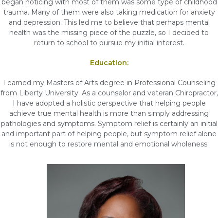
began noticing with most of them was some type of childhood
trauma. Many of them were also taking medication for anxiety
and depression. This led me to believe that perhaps mental
health was the missing piece of the puzzle, so I decided to
return to school to pursue my initial interest.
Education:
I earned my Masters of Arts degree in Professional Counseling
from Liberty University. As a counselor and veteran Chiropractor,
I have adopted a holistic perspective that helping people
achieve true mental health is more than simply addressing
pathologies and symptoms. Symptom relief is certainly an initial
and important part of helping people, but symptom relief alone
is not enough to restore mental and emotional wholeness.