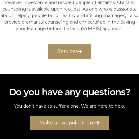
however, I welcome and respect people of all faiths. Christian
counseling is available upon request. As one who is passionate
about helping people build healthy and lifelong marriages, I also
provide premarital counseling and am certified in the Saving
your Marriage before it Starts (SYMBIS) approach.
Services
Do you have any questions?
You don’t have to suffer alone. We are here to help.
Make an Appointment