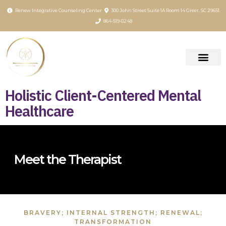
content
Renew Integrative Counseling Center
300 John Street Suite 1A Room 14 Greer, SC 29651.
864-519-0248
Holistic Client-Centered Mental
Healthcare
Meet the Therapist
BRAVERY; INTERNAL STRENGTH; RENEWAL;
TRANSFORMATION