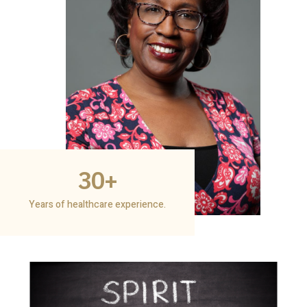
30
+
Years of healthcare experience.