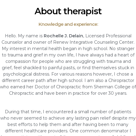
About therapist
Knowledge and experience:
Hello. My name is
Rochelle J. Delain
, Licensed Professional
Counselor and owner of Renew Integrative Counseling Center.
My interest in mental health began in high school. No stranger
to trauma and grief in my own life, I have always had a heart of
compassion for people who are struggling with trauma and
grief, feel shackled to painful pasts, or find themselves stuck in
psychological distress. For various reasons however, I chose a
different career path after high school. I am also a Chiropractor
who earned her Doctor of Chiropractic from Sherman College of
Chiropractic and have been in practice for over 30 years.
During that time, I encountered a small number of patients
who never seemed to achieve any lasting pain relief despite my
best efforts to help them and after having been to many
different healthcare providers. One common denominator I