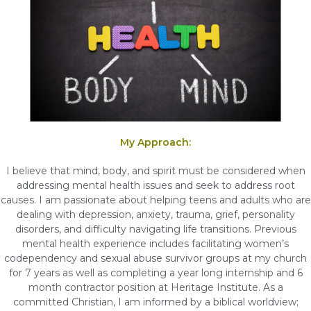
My Approach:
I believe that mind, body, and spirit must be considered when
addressing mental health issues and seek to address root
causes. I am passionate about helping teens and adults who are
dealing with depression, anxiety, trauma, grief, personality
disorders, and difficulty navigating life transitions. Previous
mental health experience includes facilitating women’s
codependency and sexual abuse survivor groups at my church
for 7 years as well as completing a year long internship and 6
month contractor position at Heritage Institute. As a
committed Christian, I am informed by a biblical worldview;