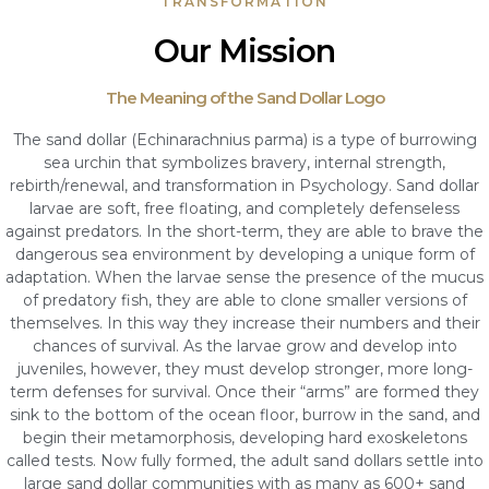
TRANSFORMATION
Our Mission
The Meaning of the Sand Dollar Logo
The sand dollar (Echinarachnius parma) is a type of burrowing
sea urchin that symbolizes bravery, internal strength,
rebirth/renewal, and transformation in Psychology. Sand dollar
larvae are soft, free floating, and completely defenseless
against predators. In the short-term, they are able to brave the
dangerous sea environment by developing a unique form of
adaptation. When the larvae sense the presence of the mucus
of predatory fish, they are able to clone smaller versions of
themselves. In this way they increase their numbers and their
chances of survival. As the larvae grow and develop into
juveniles, however, they must develop stronger, more long-
term defenses for survival. Once their “arms” are formed they
sink to the bottom of the ocean floor, burrow in the sand, and
begin their metamorphosis, developing hard exoskeletons
called tests. Now fully formed, the adult sand dollars settle into
large sand dollar communities with as many as 600+ sand