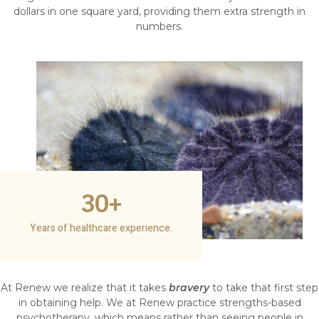
dollars in one square yard, providing them extra strength in
numbers.
30
+
Years of healthcare experience.
At Renew we realize that it takes
bravery
to take that first step
in obtaining help. We at Renew practice strengths-based
psychotherapy, which means rather than seeing people in