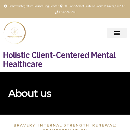
content
Renew Integrative Counseling Center
300 John Street Suite 1A Room 14 Greer, SC 29651.
864-519-0248
Holistic Client-Centered Mental
Healthcare
About us
BRAVERY; INTERNAL STRENGTH; RENEWAL;