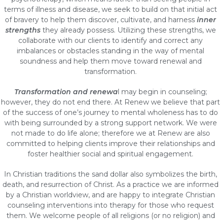
terms of illness and disease, we seek to build on that initial act
of bravery to help them discover, cultivate, and harness
inner
strengths
they already possess. Utilizing these strengths, we
collaborate with our clients to identify and correct any
imbalances or obstacles standing in the way of mental
soundness and help them move toward renewal and
transformation.
Transformation and renewa
l may begin in counseling;
however, they do not end there. At Renew we believe that part
of the success of one’s journey to mental wholeness has to do
with being surrounded by a strong support network. We were
not made to do life alone; therefore we at Renew are also
committed to helping clients improve their relationships and
foster healthier social and spiritual engagement.
In Christian traditions the sand dollar also symbolizes the birth,
death, and resurrection of Christ. As a practice we are informed
by a Christian worldview, and are happy to integrate Christian
counseling interventions into therapy for those who request
them. We welcome people of all religions (or no religion) and